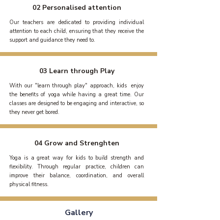
02 Personalised attention
Our teachers are dedicated to providing individual
attention to each child, ensuring that they receive the
support and guidance they need to.
03 Learn through Play
​With our "learn through play" approach, kids enjoy
the benefits of yoga while having a great time. Our
classes are designed to be engaging and interactive, so
they never get bored.
04 Grow and Strenghten
Yoga is a great way for kids to build strength and
flexibility. Through regular practice, children can
improve their balance, coordination, and overall
physical fitness.
Gallery