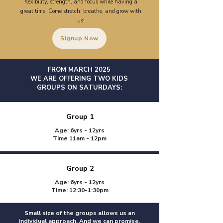
flexibility, strength, and focus while having a
great time. Come stretch, breathe, and grow with
us!​
Signup Now
FROM MARCH 2025
WE ARE OFFERING TWO KIDS
GROUPS ON SATURDAYS:
Group 1
Age: 6yrs - 12yrs
Time 11am - 12pm
Group 2
Age: 6yrs - 12yrs
Time: 12:30-1:30pm
Small size of the groups allows us an
individual approach. And we can promise,