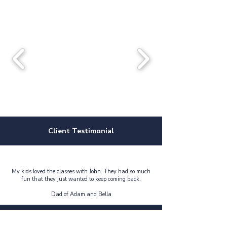
Client Testimonial
My kids loved the classes with John. They had so much
fun that they just wanted to keep coming back.
Dad of Adam and Bella