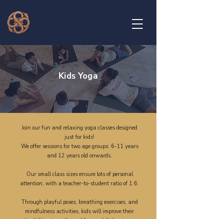
Kids Yoga
Join our fun and relaxing yoga classes designed
just for kids!
We offer sessions for two age groups: 6-11 years
and 12 years old onwards.
Our small class sizes ensure lots of personal
attention, with a teacher-to-student ratio of 1:6.
Through playful poses, breathing exercises, and
mindfulness activities, kids will improve their