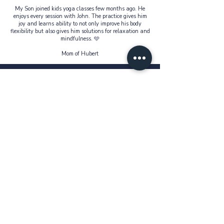
My Son joined kids yoga classes few months ago. He
enjoys every session with John. The practice gives him
joy and learns ability to not only improve his body
flexibility but also gives him solutions for relaxation and
mindfulness. 🩵
Mom of Hubert
John has instilled yoga in my 2 girls' lives in a way they
enjoy exploring. They look forward to his lessons every
week as they progress deeper into the postures. A calm &
focused teacher who connects deeply with kids. 🙏
Mom of Rhea & Reyna
John made yoga so fun and engaging that my kids
didn’t even realize they were learning. They come home
showing off poses and breathing techniques!
Mom of Elvira