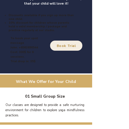
that your child will love it!
Discounts available if you sign up more than
one child.
10% discount for children whose parents
hold a valid membership / package and
practice regularly at our studio.
To book your spot
message
Book Trial
John:
+6582890544
Cost: 300$ for 6
sessions.
Trial drop in: 35$
What We Offer for Your Child
01 Small Group Size
Our classes are designed to provide a safe nurturing
environment for children to explore yoga mindfulness
practices.