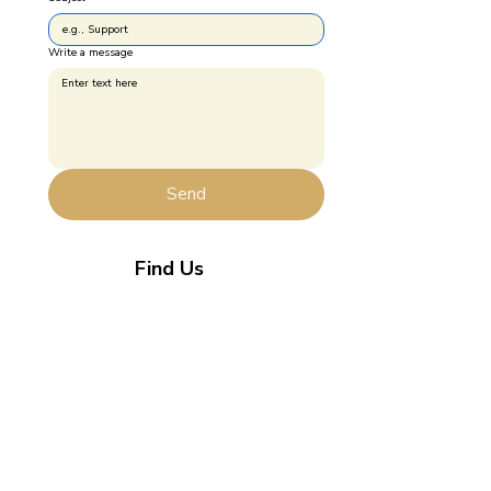
Write a message
Send
Find Us