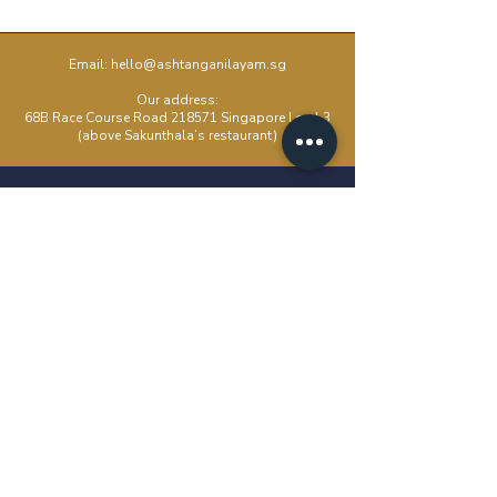
Email:
hello@ashtanganilayam.sg
Our address:
68B Race Course Road 218571 Singapore Level 3
(above Sakunthala’s restaurant)
Kids Yoga
About
Beginners
FAQ
Corporate Yoga
Blog
Intro To Ashtanga
Moon Days
Pranayama Workshop
Events
Ashtanga Essentials
Packages
Mysore Class
Studio Rental
Contact Us
Email: hello@ashtanganilayam.sg
WhatsApp: +6588149180