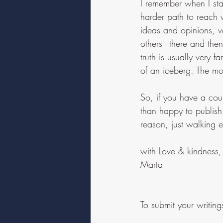
I remember when I star
harder path to reach 
ideas and opinions, ve
others - there and then
truth is usually very 
of an iceberg. The most
So, if you have a cour
than happy to publish
reason, just walking 
with Love & kindness,
Marta
To submit your writi