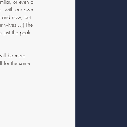
milar, or even a 
ce, with our own 
re and now, but 
r wives...;) The 
s just the peak 
will be more 
l for the same 