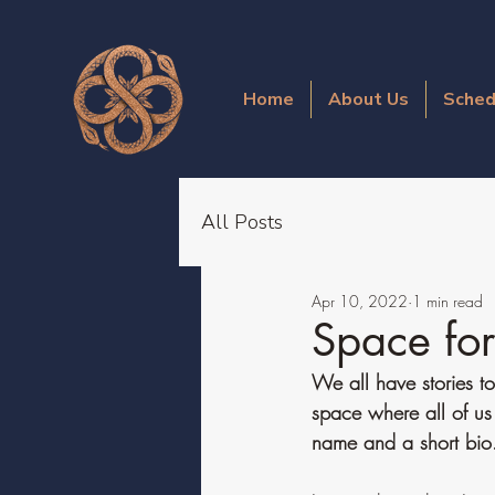
Home
About Us
Sched
All Posts
Apr 10, 2022
1 min read
Space fo
We all have stories to
space where all of us
name and a short bio. 