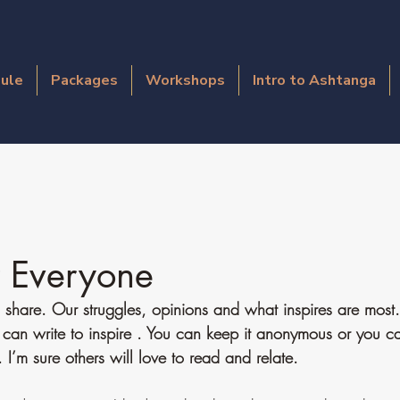
ule
Packages
Workshops
Intro to Ashtanga
r Everyone
 share. Our struggles, opinions and what inspires are most. 
 can write to inspire . You can keep it anonymous or you c
I’m sure others will love to read and relate. 