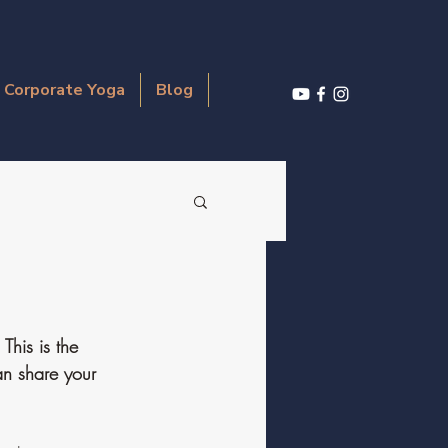
Corporate Yoga
Blog
This is the 
an share your 