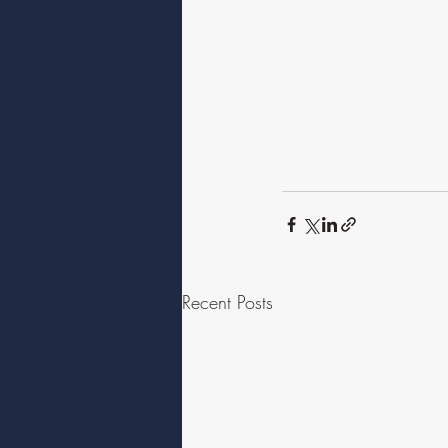
Recent Posts