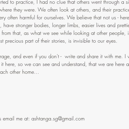
ted to practice, I had no clue that others went through a si
where they were. We often look at others, and their practi
ry often harmful for ourselves. We believe that not us - he
, have stronger bodies, longer limbs, easier lives and prettie
far from that, as what we see while looking at other people, i
 precious part of their stories, is invisible to our eyes.
age, and even if you don't -  write and share it with me. I 
 it here, so we can see and understand, that we are here al
each other home...
ngs email me at: ashtanga.sg@gmail.com