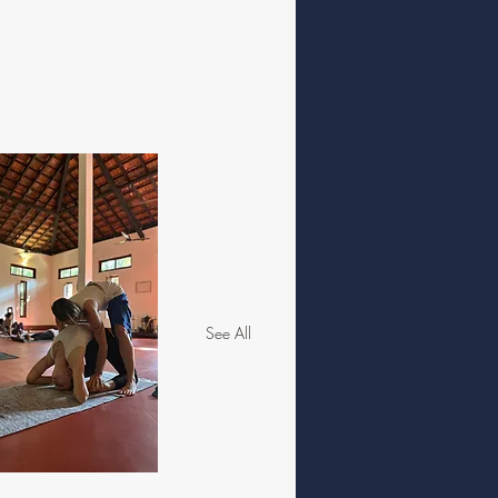
See All