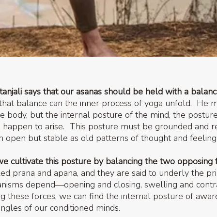
tanjali says that our asanas should be held with a balan
that balance can the inner process of yoga unfold. He 
he body, but the internal posture of the mind, the postu
 happen to arise. This posture must be grounded and r
n open but stable as old patterns of thought and feelin
we cultivate this posture by balancing the two opposing 
ed prana and apana, and they are said to underly the p
anisms depend—opening and closing, swelling and contra
ng these forces, we can find the internal posture of awa
ngles of our conditioned minds.