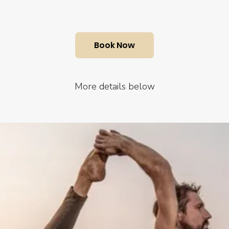
Book Now
More details below