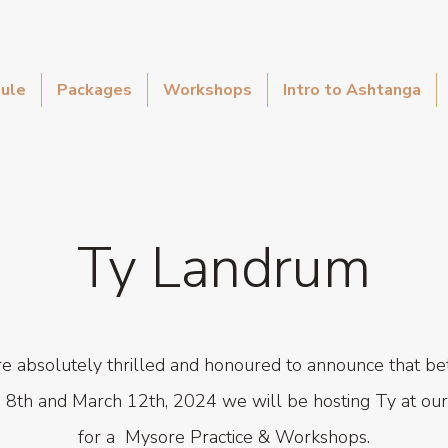
ule
Packages
Workshops
Intro to Ashtanga
Ty Landrum
e absolutely thrilled and honoured to announce that b
 8th and March 12th, 2024 we will be hosting Ty at our
for a
Mysore Practice & Workshops.