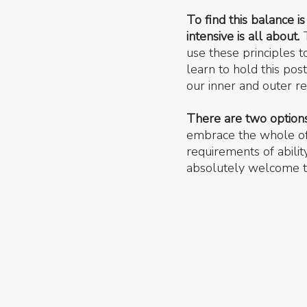
To find this balance i
intensive is all about.
T
use these principles 
learn to hold this pos
our inner and outer re
There are two options 
embrace the whole offe
requirements of abilit
absolutely welcome to