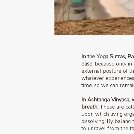
In the Yoga Sutras, Pa
ease,
because only in 
external posture of t
whatever experiences
time, so we can remai
In Ashtanga Vinyasa, 
breath.
These are call
upon which living org
dissolving. By balanci
to unravel from the ta