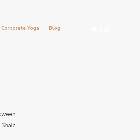
Corporate Yoga
Blog
etween
 Shala