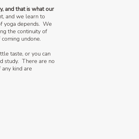
y, and that is what our
t, and we learn to
s of yoga depends. We
g the continuity of
of coming undone.
ttle taste, or you can
nd study. There are no
f any kind are