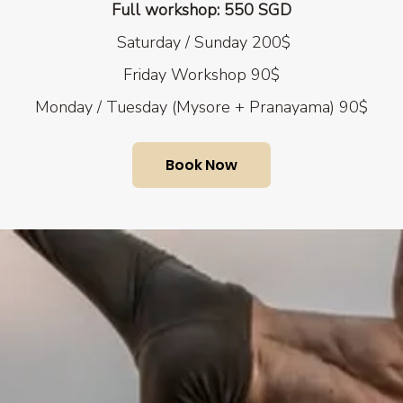
Full workshop: 550 SGD
Saturday / Sunday 200$
Friday
Workshop 90$
Monday / Tuesday (Mysore + Pranayama) 90$
Book Now