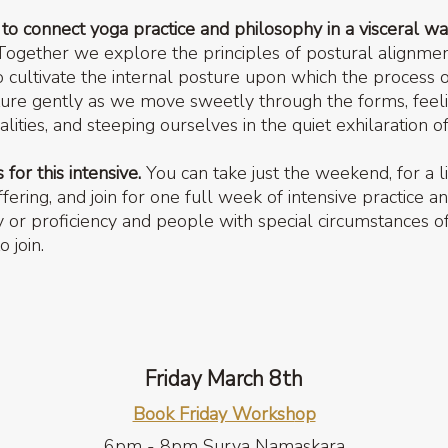
s to connect yoga practice and philosophy in a visceral wa
ogether we explore the principles of postural alignmen
to cultivate the internal posture upon which the proces
ture gently as we move sweetly through the forms, feelin
alities, and steeping ourselves in the quiet exhilaration 
for this intensive.
You can take just the weekend, for a li
ring, and join for one full week of intensive practice a
y or proficiency and people with special circumstances o
 join.
Friday March 8th
Book Friday Worksh
op
6pm - 8pm Surya Namaskara