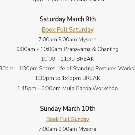
Saturday March 9th
Book Full Saturday
7:00am 9:00am
Mysore
9:00am - 10:00am Pranayama & Chanting
10:00 - 11:30 BREAK
30am - 1:30pm Secret Life of Standing Postures Work
1:30pm to 1:45pm BREAK
1:45pm - 3:30pm Mula Banda Workshop
Sunday March 10th
Book Full Sunda
y
7:00am 9:00am Mysore