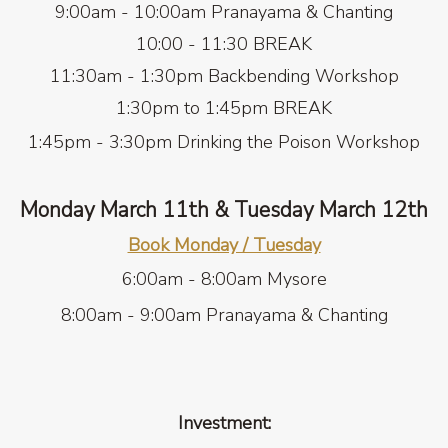
9:00am - 10:00am Pranayama & Chanting
10:00 - 11:30 BREAK
11:30am - 1:30pm Backbending Workshop
1:30pm to 1:45pm BREAK
1:45pm - 3:30pm Drinking the Poison
Workshop
Monday March 11th & Tuesday March 12th
Book Monday / Tuesday
6:00am - 8:00am Mysore
8:00am - 9:00am Pranayama & Chanting
Investment: