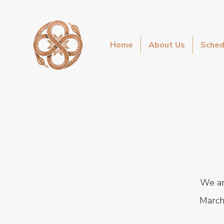
Home
About Us
Sched
We ar
March