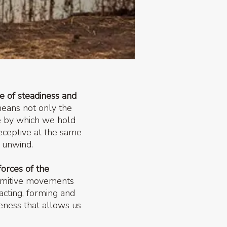
ce of steadiness and
means not only the
re by which we hold
eceptive at the same
g unwind.
forces of the
rimitive movements
cting, forming and
reness that allows us